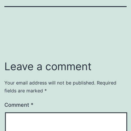
Leave a comment
Your email address will not be published.
Required
fields are marked
*
Comment
*