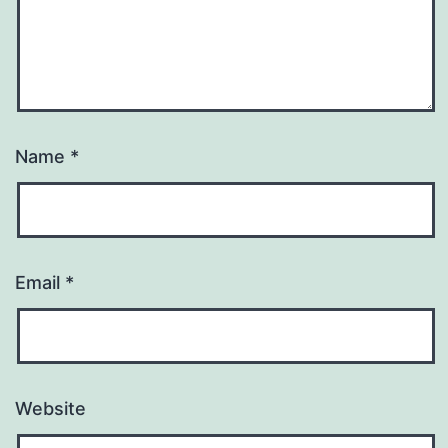
Name
*
Email
*
Website