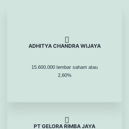
ADHITYA CHANDRA WIJAYA
15.600.000 lembar saham atau
2,60%
PT GELORA RIMBA JAYA