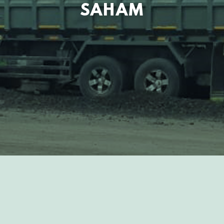
SAHAM