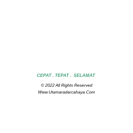
CEPAT . TEPAT . SELAMAT
© 2022 All Rights Reserved
Www.utamaradarcahaya.com