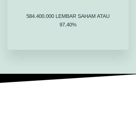
584.400.000 LEMBAR SAHAM ATAU
97,40%